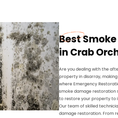
Best Smoke
in Crab Orc
Are you dealing with the af
property in disarray, making i
where Emergency Restoration
smoke damage restoration se
to restore your property to i
Our team of skilled technici
damage restoration. From r