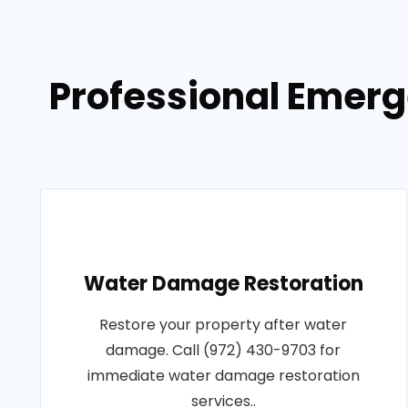
Professional Emerg
Water Damage Restoration
Restore your property after water
damage. Call (972) 430-9703 for
immediate water damage restoration
services..