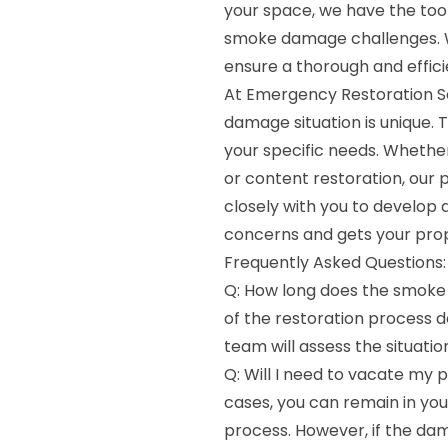
your space, we have the too
smoke damage challenges. 
ensure a thorough and effici
At Emergency Restoration S
damage situation is unique. 
your specific needs. Whether
or content restoration, our 
closely with you to develop 
concerns and gets your prop
Frequently Asked Questions:
Q: How long does the smoke
of the restoration process
team will assess the situati
Q: Will I need to vacate my 
cases, you can remain in yo
process. However, if the dam