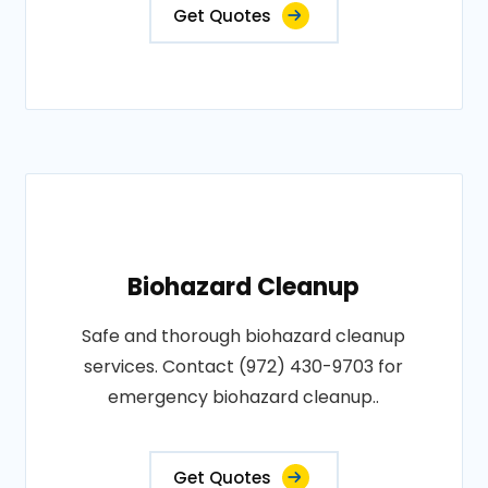
Get Quotes
Biohazard Cleanup
Safe and thorough biohazard cleanup
services. Contact (972) 430-9703 for
emergency biohazard cleanup..
Get Quotes