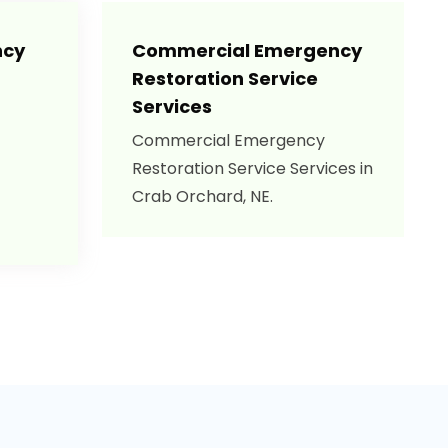
ncy
Commercial Emergency
Restoration Service
Services
Commercial Emergency
Restoration Service Services in
Crab Orchard, NE.