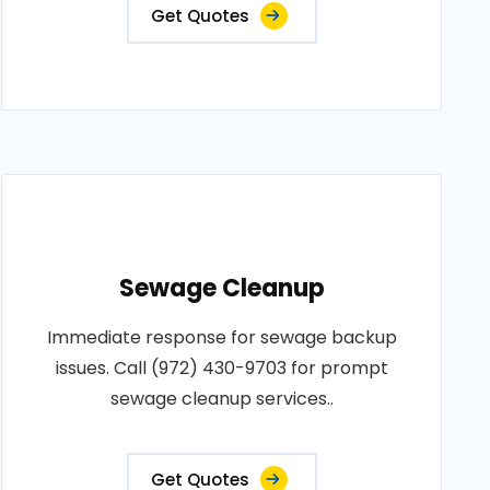
Get Quotes
Sewage Cleanup
Immediate response for sewage backup
issues. Call (972) 430-9703 for prompt
sewage cleanup services..
Get Quotes