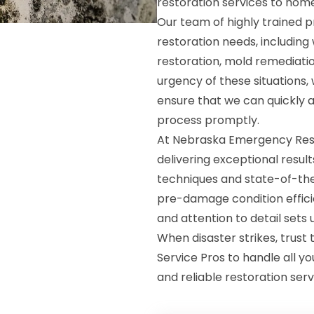
restoration services to hom
Our team of highly trained p
restoration needs, includin
restoration, mold remediat
urgency of these situations
ensure that we can quickly 
process promptly.
At Nebraska Emergency Resto
delivering exceptional resu
techniques and state-of-the
pre-damage condition effici
and attention to detail sets
When disaster strikes, trus
Service Pros to handle all yo
and reliable restoration serv