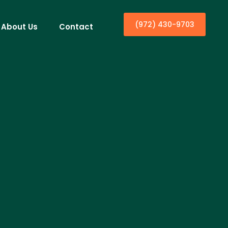
(972) 430-9703
About Us
Contact