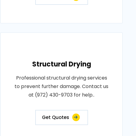
Structural Drying
Professional structural drying services
to prevent further damage. Contact us
at (972) 430-9703 for help..
Get Quotes