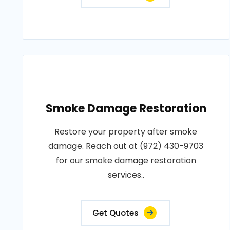
Smoke Damage Restoration
Restore your property after smoke
damage. Reach out at (972) 430-9703
for our smoke damage restoration
services..
Get Quotes