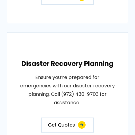
Disaster Recovery Planning
Ensure you’re prepared for
emergencies with our disaster recovery
planning. Call (972) 430-9703 for
assistance..
Get Quotes