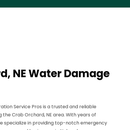
rd, NE Water Damage
ion Service Pros is a trusted and reliable
 the Crab Orchard, NE area. With years of
 we specialize in providing top-notch emergency