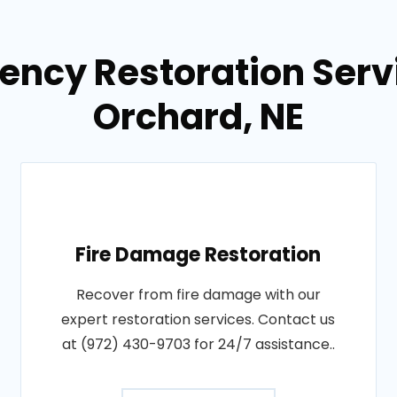
ency Restoration Servi
Orchard, NE
Fire Damage Restoration
Recover from fire damage with our
expert restoration services. Contact us
at (972) 430-9703 for 24/7 assistance..