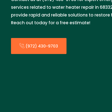
services related to water heater repair in 68332
provide rapid and reliable solutions to restore
Reach out today for a free estimate!
(972) 430-9703