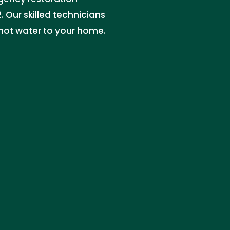
. Our skilled technicians
 hot water to your home.