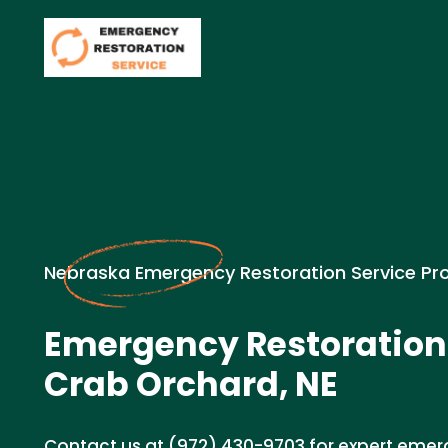
Nebraska Emergency Restoration Service Pr
Emergency Restoration
Crab Orchard, NE
Contact us at (972) 430-9703 for expert emer