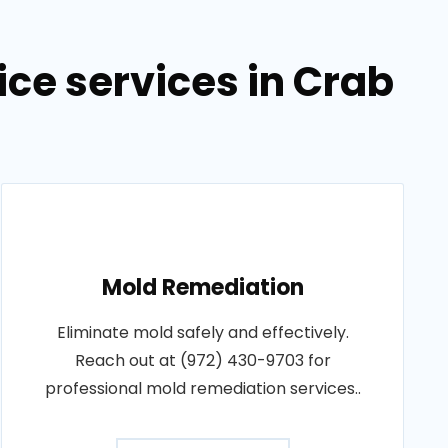
ce services in Crab
Mold Remediation
Eliminate mold safely and effectively.
Reach out at (972) 430-9703 for
professional mold remediation services..