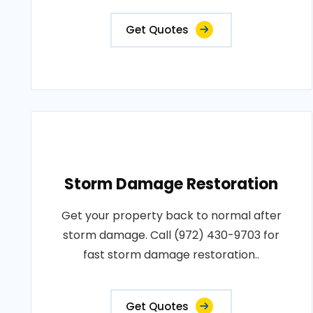
Get Quotes
Storm Damage Restoration
Get your property back to normal after
storm damage. Call (972) 430-9703 for
fast storm damage restoration..
Get Quotes