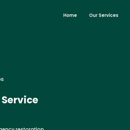
Home
Our Services
os
 Service
gency restoration