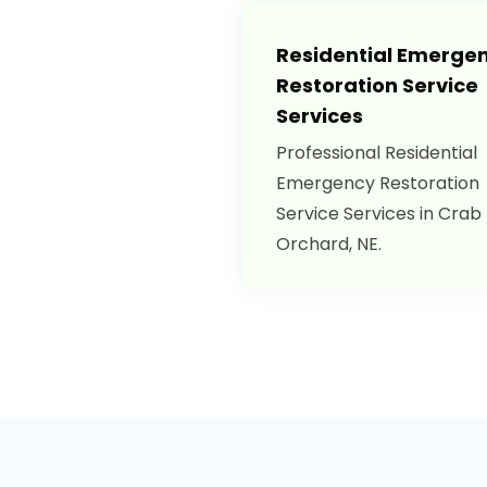
Residential Emerge
Restoration Service
Services
Professional Residential
Emergency Restoration
Service Services in Crab
Orchard, NE.