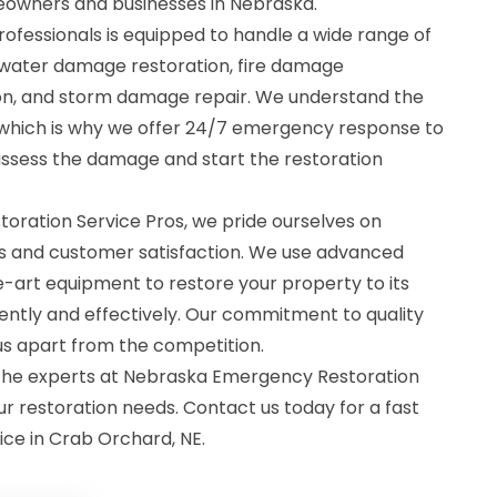
eowners and businesses in Nebraska.
rofessionals is equipped to handle a wide range of
g water damage restoration, fire damage
ion, and storm damage repair. We understand the
, which is why we offer 24/7 emergency response to
assess the damage and start the restoration
ration Service Pros, we pride ourselves on
lts and customer satisfaction. We use advanced
-art equipment to restore your property to its
ently and effectively. Our commitment to quality
 us apart from the competition.
t the experts at Nebraska Emergency Restoration
ur restoration needs. Contact us today for a fast
ice in Crab Orchard, NE.