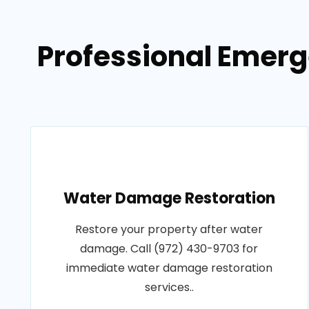
Professional Emerg
Water Damage Restoration
Restore your property after water
damage. Call (972) 430-9703 for
immediate water damage restoration
services..