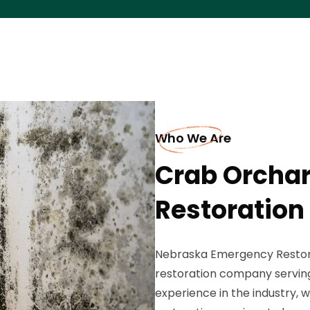
Who We Are
Crab Orcha
Restoration
Nebraska Emergency Restorat
restoration company serving
experience in the industry,