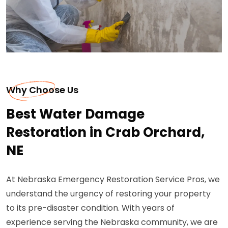
Why Choose Us
Best Water Damage
Restoration in Crab Orchard,
NE
At Nebraska Emergency Restoration Service Pros, we
understand the urgency of restoring your property
to its pre-disaster condition. With years of
experience serving the Nebraska community, we are