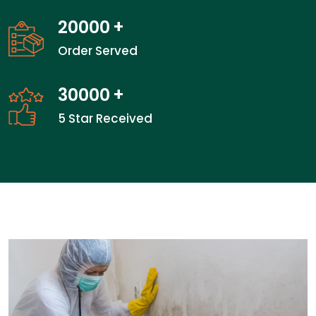
20000
+
Order Served
30000
+
5 Star Received