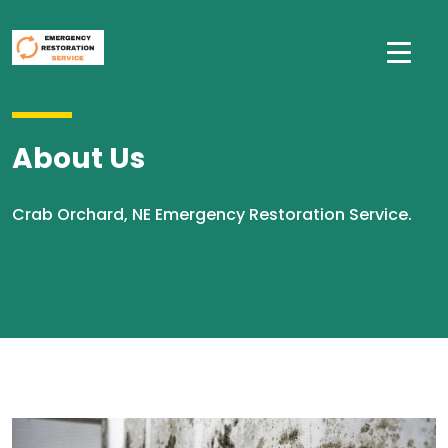
About Us
Crab Orchard, NE Emergency Restoration Service.