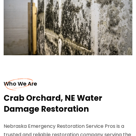
Who We Are
Crab Orchard, NE Water
Damage Restoration
Nebraska Emergency Restoration Service Pros is a
trusted and reliable restoration company serving the