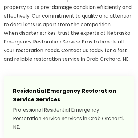
property to its pre-damage condition efficiently and
effectively. Our commitment to quality and attention
to detail sets us apart from the competition.
When disaster strikes, trust the experts at Nebraska
Emergency Restoration Service Pros to handle all
your restoration needs. Contact us today for a fast
and reliable restoration service in Crab Orchard, NE.
Residential Emergency Restoration
Service Services
Professional Residential Emergency
Restoration Service Services in Crab Orchard,
NE.