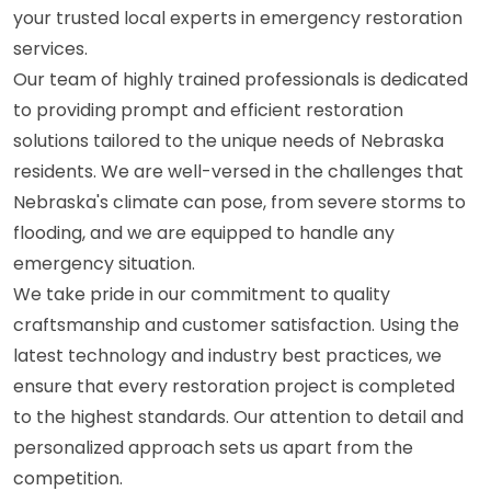
your trusted local experts in emergency restoration
services.
Our team of highly trained professionals is dedicated
to providing prompt and efficient restoration
solutions tailored to the unique needs of Nebraska
residents. We are well-versed in the challenges that
Nebraska's climate can pose, from severe storms to
flooding, and we are equipped to handle any
emergency situation.
We take pride in our commitment to quality
craftsmanship and customer satisfaction. Using the
latest technology and industry best practices, we
ensure that every restoration project is completed
to the highest standards. Our attention to detail and
personalized approach sets us apart from the
competition.