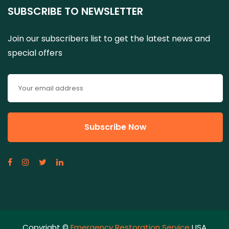
SUBSCRIBE TO NEWSLETTER
Join our subscribers list to get the latest news and
special offers
Copyright ©
Emergency Restoration Service
USA