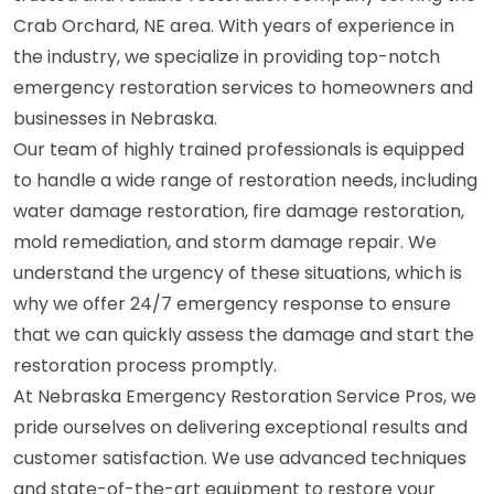
Crab Orchard, NE area. With years of experience in
the industry, we specialize in providing top-notch
emergency restoration services to homeowners and
businesses in Nebraska.
Our team of highly trained professionals is equipped
to handle a wide range of restoration needs, including
water damage restoration, fire damage restoration,
mold remediation, and storm damage repair. We
understand the urgency of these situations, which is
why we offer 24/7 emergency response to ensure
that we can quickly assess the damage and start the
restoration process promptly.
At Nebraska Emergency Restoration Service Pros, we
pride ourselves on delivering exceptional results and
customer satisfaction. We use advanced techniques
and state-of-the-art equipment to restore your