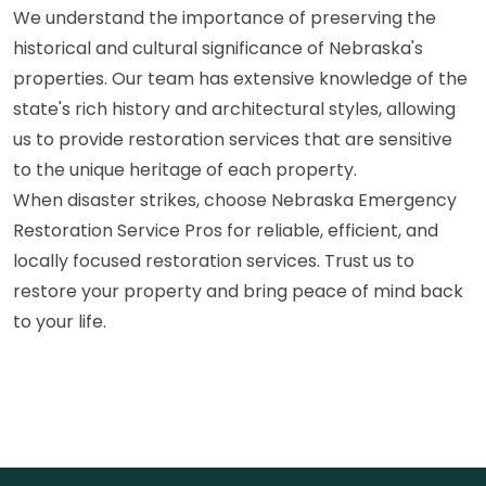
We understand the importance of preserving the
historical and cultural significance of Nebraska's
properties. Our team has extensive knowledge of the
state's rich history and architectural styles, allowing
us to provide restoration services that are sensitive
to the unique heritage of each property.
When disaster strikes, choose Nebraska Emergency
Restoration Service Pros for reliable, efficient, and
locally focused restoration services. Trust us to
restore your property and bring peace of mind back
to your life.