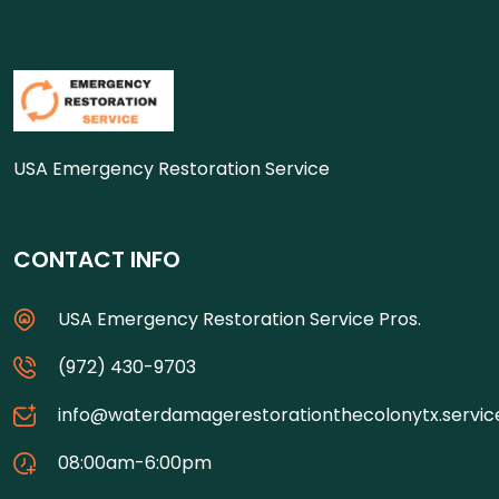
USA Emergency Restoration Service
CONTACT INFO
USA Emergency Restoration Service Pros.
(972) 430-9703
info@waterdamagerestorationthecolonytx.servic
08:00am-6:00pm