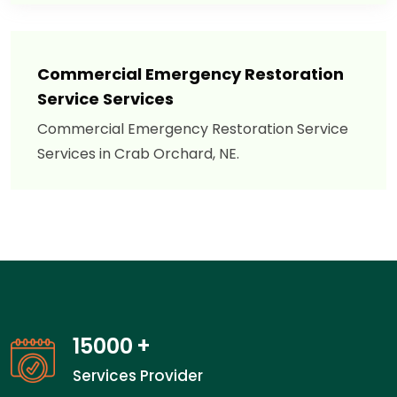
Commercial Emergency Restoration
Service Services
Commercial Emergency Restoration Service
Services in Crab Orchard, NE.
15000
+
Services Provider